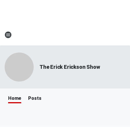
The Erick Erickson Show
Home
Posts