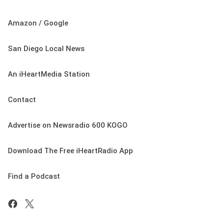
Amazon / Google
San Diego Local News
An iHeartMedia Station
Contact
Advertise on Newsradio 600 KOGO
Download The Free iHeartRadio App
Find a Podcast