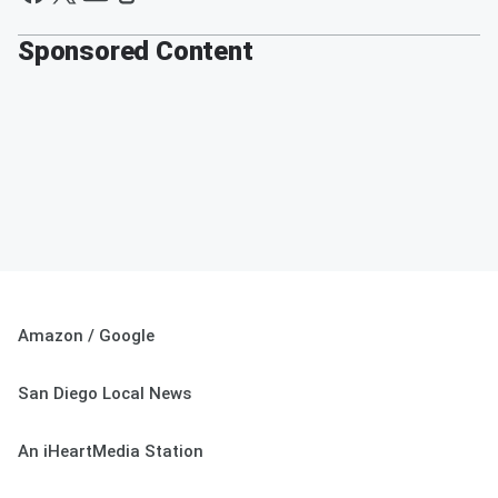
Sponsored Content
Amazon / Google
San Diego Local News
An iHeartMedia Station