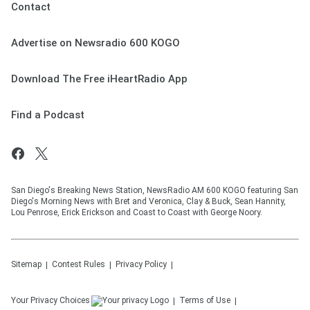
Contact
Advertise on Newsradio 600 KOGO
Download The Free iHeartRadio App
Find a Podcast
San Diego's Breaking News Station, NewsRadio AM 600 KOGO featuring San
Diego's Morning News with Bret and Veronica, Clay & Buck, Sean Hannity,
Lou Penrose, Erick Erickson and Coast to Coast with George Noory.
Sitemap
Contest Rules
Privacy Policy
Your Privacy Choices
Terms of Use