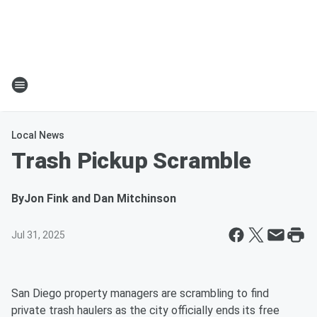
Local News
Trash Pickup Scramble
By
Jon Fink and Dan Mitchinson
Jul 31, 2025
San Diego property managers are scrambling to find
private trash haulers as the city officially ends its free