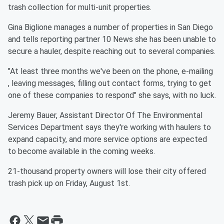
trash collection for multi-unit properties.
Gina Biglione manages a number of properties in San Diego
and tells reporting partner 10 News she has been unable to
secure a hauler, despite reaching out to several companies.
"At least three months we've been on the phone, e-mailing
, leaving messages, filling out contact forms, trying to get
one of these companies to respond" she says, with no luck.
Jeremy Bauer, Assistant Director Of The Environmental
Services Department says they're working with haulers to
expand capacity, and more service options are expected
to become available in the coming weeks.
21-thousand property owners will lose their city offered
trash pick up on Friday, August 1st.