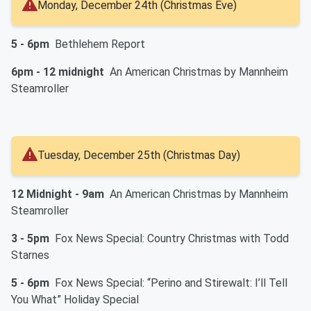
Monday, December 24th (Christmas Eve)
5 - 6pm
Bethlehem Report
6pm - 12 midnight
An American Christmas by Mannheim
Steamroller
Tuesday, December 25th (Christmas Day)
12 Midnight - 9am
An American Christmas by Mannheim
Steamroller
3 - 5pm
Fox News Special: Country Christmas with Todd
Starnes
5 - 6pm
Fox News Special: “Perino and Stirewalt: I’ll Tell
You What” Holiday Special