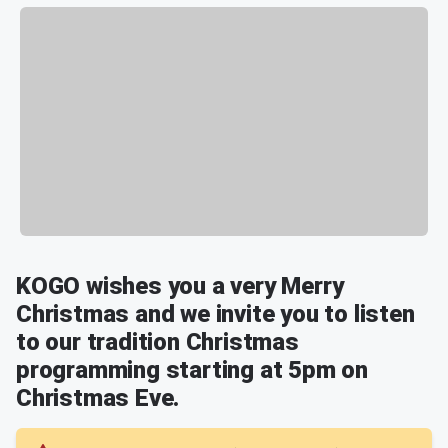
KOGO wishes you a very Merry
Christmas and we invite you to listen
to our tradition Christmas
programming starting at 5pm on
Christmas Eve.