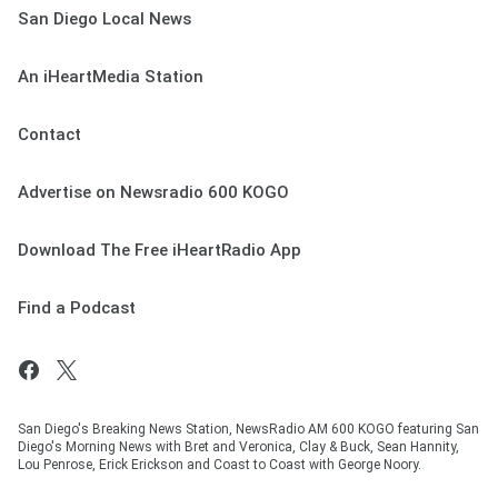
San Diego Local News
An iHeartMedia Station
Contact
Advertise on Newsradio 600 KOGO
Download The Free iHeartRadio App
Find a Podcast
San Diego's Breaking News Station, NewsRadio AM 600 KOGO featuring San
Diego's Morning News with Bret and Veronica, Clay & Buck, Sean Hannity,
Lou Penrose, Erick Erickson and Coast to Coast with George Noory.