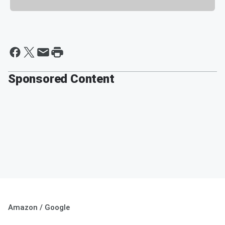
Sponsored Content
Amazon / Google