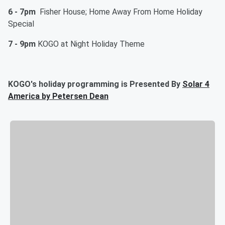
6 - 7pm
Fisher House; Home Away From Home Holiday
Special
7 - 9pm
KOGO at Night Holiday Theme
KOGO's holiday programming is Presented By
Solar 4
America by Petersen Dean