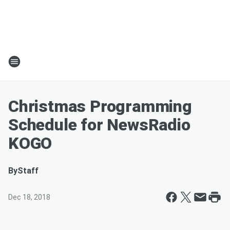
Christmas Programming
Schedule for NewsRadio
KOGO
By
Staff
Dec 18, 2018