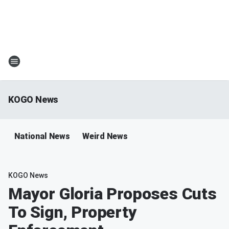
KOGO News
National News
Weird News
KOGO News
Mayor Gloria Proposes Cuts
To Sign, Property