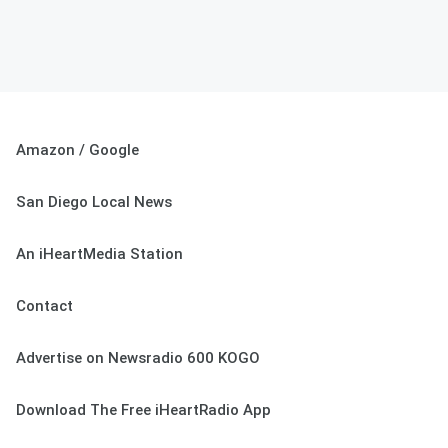
Amazon / Google
San Diego Local News
An iHeartMedia Station
Contact
Advertise on Newsradio 600 KOGO
Download The Free iHeartRadio App