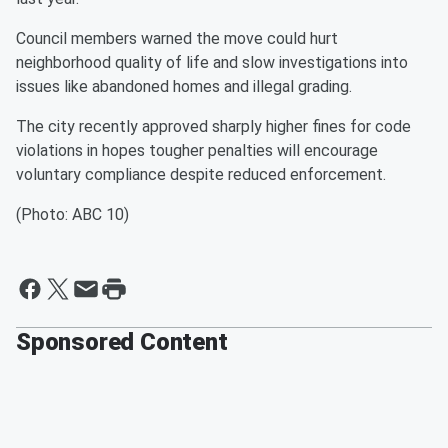
Council members warned the move could hurt
neighborhood quality of life and slow investigations into
issues like abandoned homes and illegal grading.
The city recently approved sharply higher fines for code
violations in hopes tougher penalties will encourage
voluntary compliance despite reduced enforcement.
(Photo: ABC 10)
Sponsored Content