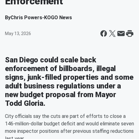
Enforcement
By
Chris Powers-KOGO News
May 13, 2026
San Diego could scale back
enforcement of billboards, illegal
signs, junk-filled properties and some
adult business regulations under a
new budget proposal from Mayor
Todd Gloria.
City officials say the cuts are part of efforts to close a
146-million-dollar budget deficit and would eliminate seven
more inspector positions after previous staffing reductions
last year.