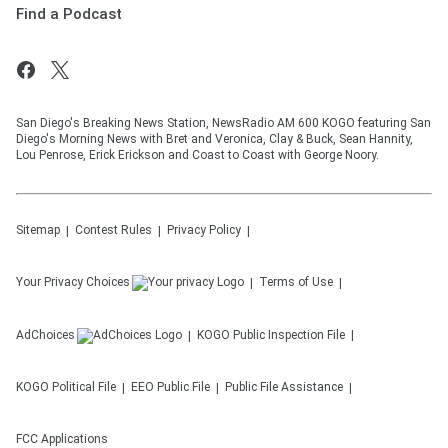
Find a Podcast
San Diego's Breaking News Station, NewsRadio AM 600 KOGO featuring San
Diego's Morning News with Bret and Veronica, Clay & Buck, Sean Hannity,
Lou Penrose, Erick Erickson and Coast to Coast with George Noory.
Sitemap
Contest Rules
Privacy Policy
Your Privacy Choices
Terms of Use
AdChoices
KOGO
Public Inspection File
KOGO
Political File
EEO Public File
Public File Assistance
FCC Applications