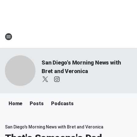
San Diego's Morning News with
Bret and Veronica
Home
Posts
Podcasts
San Diego's Morning News with Bret and Veronica