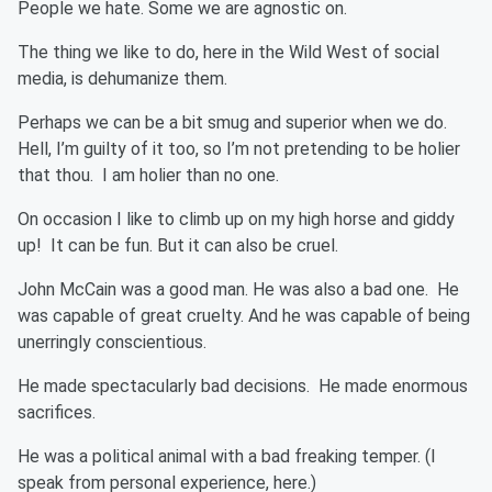
People we hate. Some we are agnostic on.
The thing we like to do, here in the Wild West of social
media, is dehumanize them.
Perhaps we can be a bit smug and superior when we do.
Hell, I’m guilty of it too, so I’m not pretending to be holier
that thou. I am holier than no one.
On occasion I like to climb up on my high horse and giddy
up! It can be fun. But it can also be cruel.
John McCain was a good man. He was also a bad one. He
was capable of great cruelty. And he was capable of being
unerringly conscientious.
He made spectacularly bad decisions. He made enormous
sacrifices.
He was a political animal with a bad freaking temper. (I
speak from personal experience, here.)