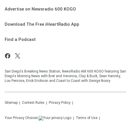
Advertise on Newsradio 600 KOGO
Download The Free iHeartRadio App
Find a Podcast
San Diego's Breaking News Station, NewsRadio AM 600 KOGO featuring San
Diego's Morning News with Bret and Veronica, Clay & Buck, Sean Hannity,
Lou Penrose, Erick Erickson and Coast to Coast with George Noory.
Sitemap
Contest Rules
Privacy Policy
Your Privacy Choices
Terms of Use