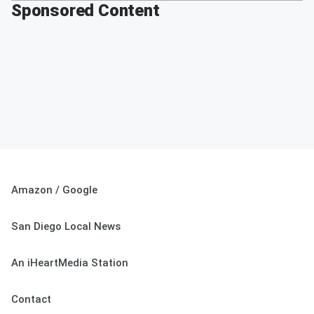
Sponsored Content
Amazon / Google
San Diego Local News
An iHeartMedia Station
Contact