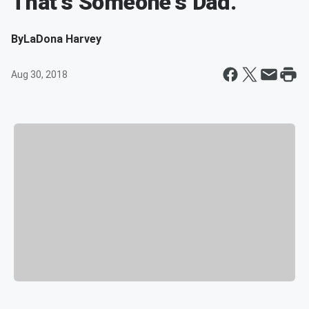
That's Someone's Dad.
By
LaDona Harvey
Aug 30, 2018