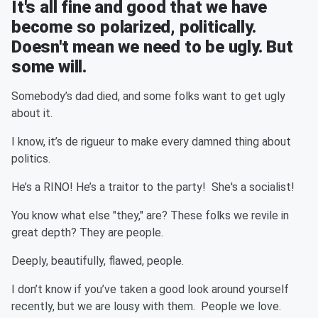
It's all fine and good that we have
become so polarized, politically.
Doesn't mean we need to be ugly. But
some will.
Somebody’s dad died, and some folks want to get ugly
about it.
I know, it’s de rigueur to make every damned thing about
politics.
He’s a RINO! He’s a traitor to the party! She's a socialist!
You know what else "they," are? These folks we revile in
great depth? They are people.
Deeply, beautifully, flawed, people.
I don’t know if you’ve taken a good look around yourself
recently, but we are lousy with them. People we love.