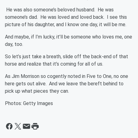
He was also someone’s beloved husband. He was
someone’s dad. He was loved and loved back. I see this
picture of his daughter, and I know one day, it will be me.
And maybe, if I’m lucky, it’ll be someone who loves me, one
day, too.
So let’s just take a breath, slide off the back-end of that
horse and realize that it’s coming for all of us.
As Jim Morrison so cogently noted in Five to One, no one
here gets out alive. And we leave the bereft behind to
pick up what pieces they can.
Photos: Getty Images