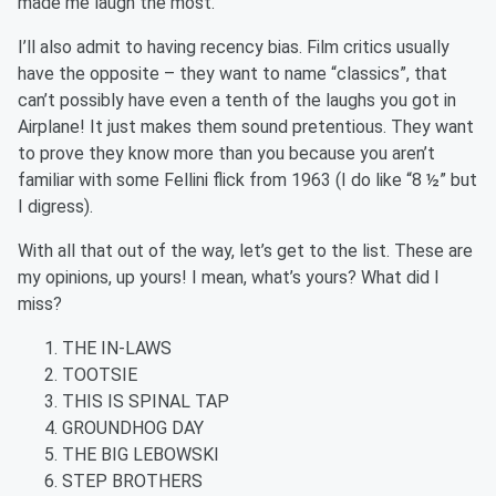
made me laugh the most.”
I’ll also admit to having recency bias. Film critics usually
have the opposite – they want to name “classics”, that
can’t possibly have even a tenth of the laughs you got in
Airplane! It just makes them sound pretentious. They want
to prove they know more than you because you aren’t
familiar with some Fellini flick from 1963 (I do like “8 ½” but
I digress).
With all that out of the way, let’s get to the list. These are
my opinions, up yours! I mean, what’s yours? What did I
miss?
THE IN-LAWS
TOOTSIE
THIS IS SPINAL TAP
GROUNDHOG DAY
THE BIG LEBOWSKI
STEP BROTHERS