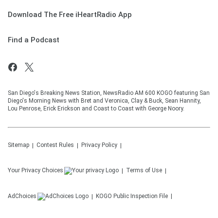
Download The Free iHeartRadio App
Find a Podcast
San Diego's Breaking News Station, NewsRadio AM 600 KOGO featuring San
Diego's Morning News with Bret and Veronica, Clay & Buck, Sean Hannity,
Lou Penrose, Erick Erickson and Coast to Coast with George Noory.
Sitemap
Contest Rules
Privacy Policy
Your Privacy Choices
Terms of Use
AdChoices
KOGO
Public Inspection File