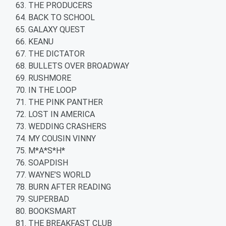
THE PRODUCERS
BACK TO SCHOOL
GALAXY QUEST
KEANU
THE DICTATOR
BULLETS OVER BROADWAY
RUSHMORE
IN THE LOOP
THE PINK PANTHER
LOST IN AMERICA
WEDDING CRASHERS
MY COUSIN VINNY
M*A*S*H*
SOAPDISH
WAYNE’S WORLD
BURN AFTER READING
SUPERBAD
BOOKSMART
THE BREAKFAST CLUB