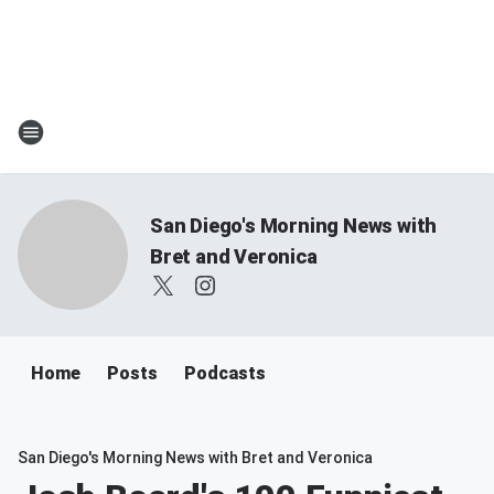
San Diego's Morning News with
Bret and Veronica
Home
Posts
Podcasts
San Diego's Morning News with Bret and Veronica