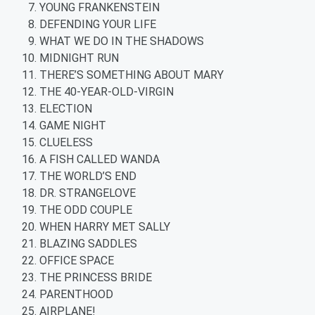
YOUNG FRANKENSTEIN
DEFENDING YOUR LIFE
WHAT WE DO IN THE SHADOWS
MIDNIGHT RUN
THERE’S SOMETHING ABOUT MARY
THE 40-YEAR-OLD-VIRGIN
ELECTION
GAME NIGHT
CLUELESS
A FISH CALLED WANDA
THE WORLD’S END
DR. STRANGELOVE
THE ODD COUPLE
WHEN HARRY MET SALLY
BLAZING SADDLES
OFFICE SPACE
THE PRINCESS BRIDE
PARENTHOOD
AIRPLANE!