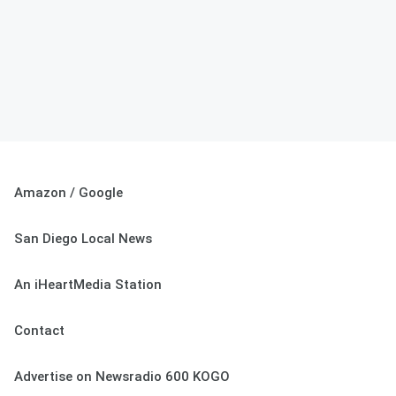
Amazon / Google
San Diego Local News
An iHeartMedia Station
Contact
Advertise on Newsradio 600 KOGO