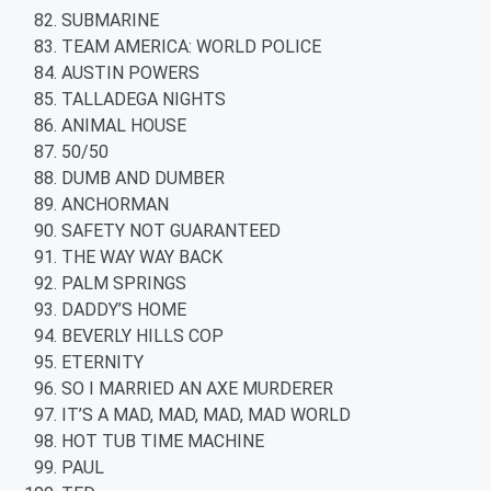
SUBMARINE
TEAM AMERICA: WORLD POLICE
AUSTIN POWERS
TALLADEGA NIGHTS
ANIMAL HOUSE
50/50
DUMB AND DUMBER
ANCHORMAN
SAFETY NOT GUARANTEED
THE WAY WAY BACK
PALM SPRINGS
DADDY’S HOME
BEVERLY HILLS COP
ETERNITY
SO I MARRIED AN AXE MURDERER
IT’S A MAD, MAD, MAD, MAD WORLD
HOT TUB TIME MACHINE
PAUL