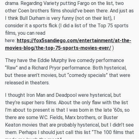
drama. Regarding Variety putting Fargo on the list, two
other Coen brothers films should’ve been there. And just as
I think Bull Durham is very funny (not on their list), I
consider it a sports flick (I did a list of the Top 75 sports
films, you can read
here:
https://fox5sandiego.com/entertainment/at-the-
movies-blog/the-top-75-sports-movies-ever/
)
They have the Eddie Murphy live comedy performance
“Raw” and a Richard Pryor performance. Both hysterical,
but these aren’t movies, but “comedy specials” that were
released in theaters.
I thought Iron Man and Deadpool were hysterical, but
they’re super hero films. About the only flaw with the list
I’m about to present is that I was born in the late ‘60s, so
there are some W.C. Fields, Marx brothers, or Buster
Keaton movies that are probably hysterical, but I didn’t see
them. Perhaps I should just call this list “The 100 films that