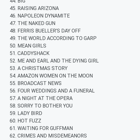
BIG
RAISING ARIZONA
NAPOLEON DYNAMITE
THE NAKED GUN
FERRIS BUELLER’S DAY OFF
THE WORLD ACCORDING TO GARP
MEAN GIRLS
CADDYSHACK
ME AND EARL AND THE DYING GIRL
A CHRISTMAS STORY
AMAZON WOMEN ON THE MOON
BROADCAST NEWS
FOUR WEDDINGS AND A FUNERAL
A NIGHT AT THE OPERA
SORRY TO BOTHER YOU
LADY BIRD
HOT FUZZ
WAITING FOR GUFFMAN
CRIMES AND MISDEMEANORS