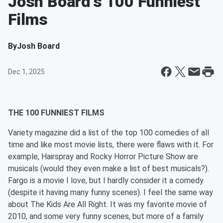
Josh Board's 100 Funniest
Films
By
Josh Board
Dec 1, 2025
THE 100 FUNNIEST FILMS
Variety magazine did a list of the top 100 comedies of all
time and like most movie lists, there were flaws with it. For
example, Hairspray and Rocky Horror Picture Show are
musicals (would they even make a list of best musicals?).
Fargo is a movie I love, but I hardly consider it a comedy
(despite it having many funny scenes). I feel the same way
about The Kids Are All Right. It was my favorite movie of
2010, and some very funny scenes, but more of a family