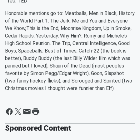
TED
Honorable mentions go to: Meatballs, Men in Black, History
of the World Part 1, The Jerk, Me and You and Everyone
We Know,This is the End, Moonrise Kingdom, Up in Smoke,
Cedar Rapids, Yesterday, Why Him?, Romy and Michele’s
High School Reunion, The Trip, Central Intelligence, Good
Boys, Spaceballs, Best of Times, Catch-22 (the book is
better), Buddy Buddy (the last Billy Wilder film which was
panned but I loved), Shaun of the Dead (most peoples
favorite by Simon Pegg/Edgar Wright), Goon, Slapshot
(two funny hockey flicks), and Scrooged and Spirited (two
Christmas movies I thought were funnier than Elf).
Sponsored Content