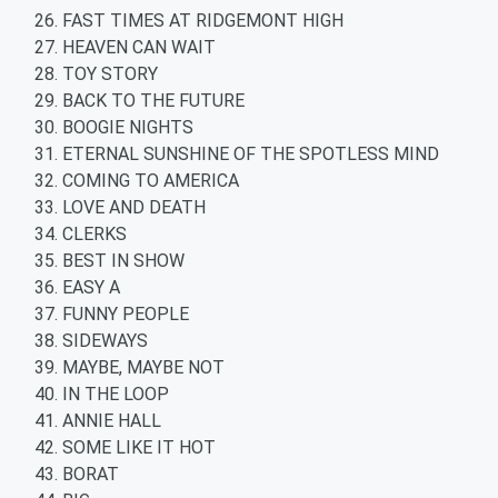
FAST TIMES AT RIDGEMONT HIGH
HEAVEN CAN WAIT
TOY STORY
BACK TO THE FUTURE
BOOGIE NIGHTS
ETERNAL SUNSHINE OF THE SPOTLESS MIND
COMING TO AMERICA
LOVE AND DEATH
CLERKS
BEST IN SHOW
EASY A
FUNNY PEOPLE
SIDEWAYS
MAYBE, MAYBE NOT
IN THE LOOP
ANNIE HALL
SOME LIKE IT HOT
BORAT